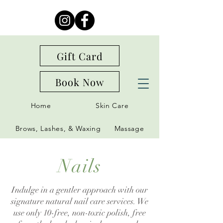
Gift Card
Book Now
Home
Skin Care
Brows, Lashes, & Waxing
Massage
Nails
Indulge in a gentler approach with our
signature natural nail care services. We
use only 10-free, non-toxic polish, free