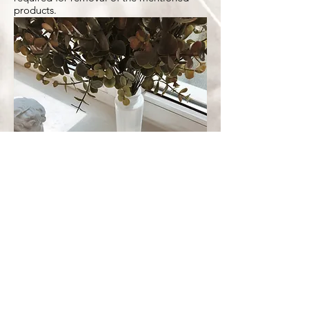
products.