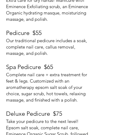
Extra care for dry hands! Manicure with
Eminence Exfoliating scrub, an Eminence
Organic hydrating masque, moisturizing
massage, and polish.
Pedicure $55
Our traditional pedicure includes a soak,
complete nail care, callus removal,
massage, and polish.
Spa Pedicure $65
Complete nail care + extra treatment for
feet & legs. Customized with an
aromatherapy epsom salt soak of your
choice, sugar scrub, hot towels, relaxing
massage, and finished with a polish.
Deluxe Pedicure $75
Take your pedicure to the next level!
Epsom salt soak, complete nail care,
Eminence Organic Sugar Scrub, followed