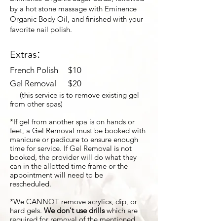
by a hot stone massage with Eminence
Organic Body Oil, and finished with your
favorite nail polish.
:
Extras
French Polish $10​
Gel Removal $20
(this service is to remove existing gel
from other spas)
*If gel from another spa is on hands or
feet, a Gel Removal must be booked with
manicure or pedicure to ensure enough
time for service. If Gel Removal is not
booked, the provider will do what they
can in the allotted time frame or the
appointment will need to be
rescheduled.
*
We CANNOT remove acrylics, dip, or
hard gels.
We don't use drills
which are
required for removal of the mentioned