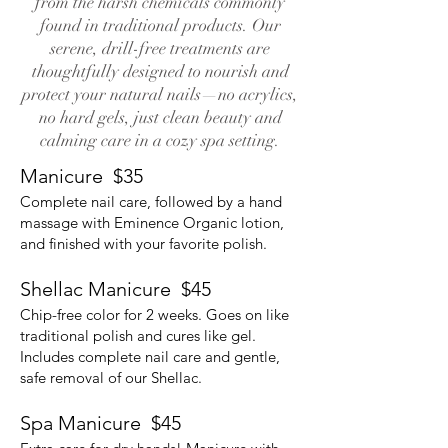
from the harsh chemicals commonly
found in traditional products. Our
serene, drill-free treatments are
thoughtfully designed to nourish and
protect your natural nails—no acrylics,
no hard gels, just clean beauty and
calming care in a cozy spa setting.
Manicure $35
Complete nail care, followed by a hand
massage with Eminence Organic lotion,
and finished with your favorite polish.
Shellac Manicure $45
Chip-free color for 2 weeks. Goes on like
traditional polish and cures like gel.
Includes complete nail care and gentle,
safe removal of our Shellac.
Spa Manicure $45