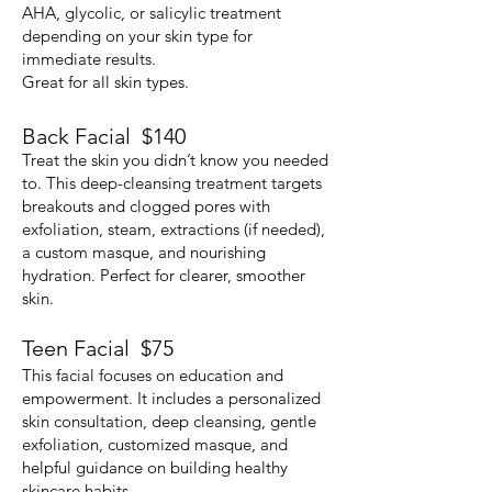
AHA, glycolic, or salicylic treatment
depending on your skin type for
immediate results.
Great for all skin types.
Back Facial $140
Treat the skin you didn’t know you needed
to. This deep-cleansing treatment targets
breakouts and clogged pores with
exfoliation, steam, extractions (if needed),
a custom masque, and nourishing
hydration. Perfect for clearer, smoother
skin.
​Teen Facial $75
This facial focuses on education and
empowerment. It includes a personalized
skin consultation, deep cleansing, gentle
exfoliation, customized masque, and
helpful guidance on building healthy
skincare habits.