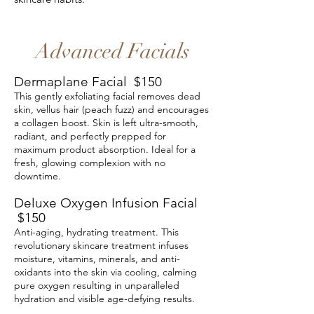
Advanced Facials
​Dermaplane Facial $150
This gently exfoliating facial removes dead
skin, vellus hair (peach fuzz) and encourages
a collagen boost. Skin is left ultra-smooth,
radiant, and perfectly prepped for
maximum product absorption. Ideal for a
fresh, glowing complexion with no
downtime.
Deluxe Oxygen Infusion Facial
$150
Anti-aging, hydrating treatment. This
revolutionary skincare treatment infuses
moisture, vitamins, minerals, and anti-
oxidants into the skin via cooling, calming
pure oxygen resulting in unparalleled
hydration and visible age-defying results.