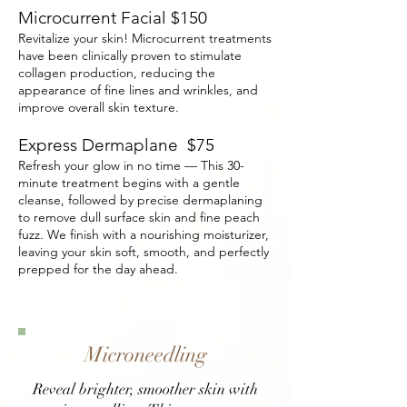
Microcurrent Facial $150
Revitalize your skin! Microcurrent treatments
have been clinically proven to stimulate
collagen production, reducing the
appearance of fine lines and wrinkles, and
improve overall skin texture.
Express Dermaplane $75
Refresh your glow in no time — This 30-
minute treatment begins with a gentle
cleanse, followed by precise dermaplaning
to remove dull surface skin and fine peach
fuzz. We finish with a nourishing moisturizer,
leaving your skin soft, smooth, and perfectly
prepped for the day ahead.
Microneedling
Reveal brighter, smoother skin with