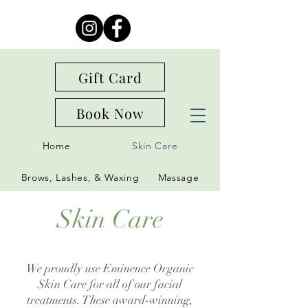
Gift Card
Book Now
Home
Skin Care
Brows, Lashes, & Waxing
Massage
Skin Care
We proudly use Eminence Organic
Skin Care for all of our facial
treatments. These award-winning,