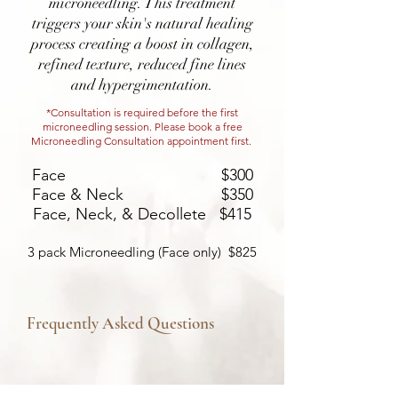
microneedling. This treatment
triggers your skin's natural healing
process creating a boost in collagen,
refined texture, reduced fine lines
and hypergimentation.
*Consultation is required before the first
microneedling session. Please book a free
Microneedling Consultation appointment first.
Face $300
Face & Neck $350
Face, Neck, & Decollete $415
3 pack Microneedling (Face only) $825
Frequently Asked Questions