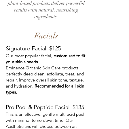
plant-based products deliver powerful
results with natural, nourishing
ingredients.
Facials
Signature Facial $125
Our most popular facial,
customized to fit
your skin's needs.
Eminence Organic Skin Care products
perfectly deep clean, exfoliate, treat, and
repair. Improve overall skin tone, texture,
and hydration.
Recommended for all skin
types.
Pro Peel & Peptide Facial
$135
This is an effective, gentle multi acid peel
with minimal to no down time. Our
Aestheticians will choose between an